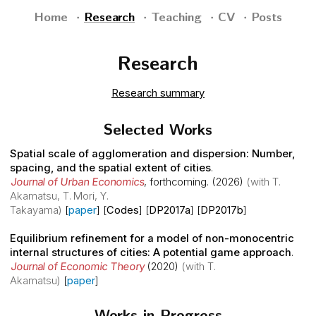
Home
Research
Teaching
CV
Posts
Research
Research summary
Selected Works
Spatial scale of agglomeration and dispersion: Number,
spacing, and the spatial extent of cities
.
Journal of Urban Economics
,
forthcoming
. (2026)
(with T.
Akamatsu, T. Mori, Y.
Takayama)
[
paper
] [
Codes
] [
DP2017a
] [
DP2017b
]
Equilibrium refinement for a model of non-monocentric
internal structures of cities: A potential game approach
.
Journal of Economic Theory
(2020)
(with T.
Akamatsu)
[
paper
]
Works in Progress