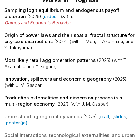
Sampling logit equilibrium and endogenous payoff
distortion
(2026) [
slides
]
R&R at
Games and Economic Behavior
Origin of power laws and their spatial fractal structure for
city-size distributions
(2024) (with T. Mori, T. Akamatsu, and
Y. Takayama)
Most likely retail agglomeration patterns
(2025) (with T.
Akamatsu and Y. Kogure)
Innovation, spillovers and economic geography
(2025)
(with J. M. Gaspar)
Production externalities and dispersion process in a
multi-region economy
(2021) (with J. M. Gaspar)
Understanding regional dynamics
(2025) [
draft
] [
slides
]
[
poster(ja)
]
Social interactions, technological externalities, and urban