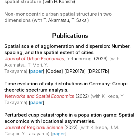
spatial structure
(with H. Konishi)
Non-monocentric urban spatial structure in two
dimensions
(with T. Akamatsu, T. Sakai)
Publications
Spatial scale of agglomeration and dispersion: Number,
spacing, and the spatial extent of cities
.
Journal of Urban Economics
,
forthcoming
. (2026)
(with T.
Akamatsu, T. Mori, Y.
Takayama)
[
paper
] [
Codes
] [
DP2017a
] [
DP2017b
]
Time evolution of city distributions in Germany: Group-
theoretic spectrum analysis
.
Networks and Spatial Economics
(2022)
(with K. Ikeda, Y.
Takayama)
[
paper
]
Perturbed cusp catastrophe in a population game: Spatial
economics with locational asymmetries
.
Journal of Regional Science
(2022)
(with K. Ikeda, J. M.
Gaspar, Y. Takayama)
[
paper
]