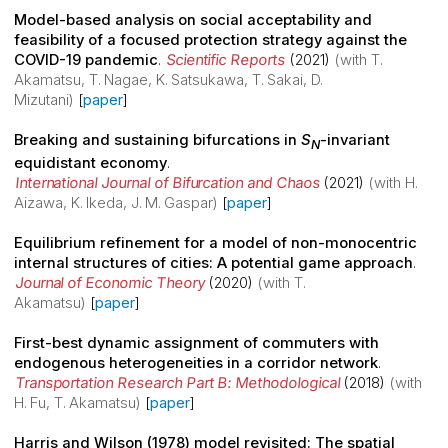
Model-based analysis on social acceptability and
feasibility of a focused protection strategy against the
COVID-19 pandemic
.
Scientific Reports
(2021)
(with T.
Akamatsu, T. Nagae, K. Satsukawa, T. Sakai, D.
Mizutani)
[
paper
]
Breaking and sustaining bifurcations in
S
-invariant
N
equidistant economy
.
International Journal of Bifurcation and Chaos
(2021)
(with H.
Aizawa, K. Ikeda, J. M. Gaspar)
[
paper
]
Equilibrium refinement for a model of non-monocentric
internal structures of cities: A potential game approach
.
Journal of Economic Theory
(2020)
(with T.
Akamatsu)
[
paper
]
First-best dynamic assignment of commuters with
endogenous heterogeneities in a corridor network
.
Transportation Research Part B: Methodological
(2018)
(with
H. Fu, T. Akamatsu)
[
paper
]
Harris and Wilson (1978) model revisited: The spatial