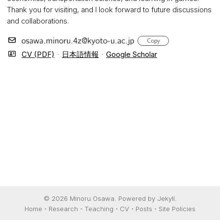
Thank you for visiting, and I look forward to future discussions
and collaborations.
Copy
CV (PDF)
・
日本語情報
・
Google Scholar
© 2026 Minoru Osawa. Powered by
Jekyll
.
Home
Research
Teaching
CV
Posts
Site Policies