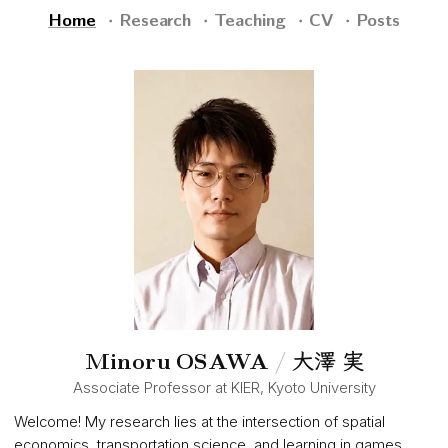
Home
Research
Teaching
CV
Posts
大澤 実
Minoru OSAWA
/
Associate Professor at KIER, Kyoto University
Welcome! My research lies at the intersection of spatial
economics, transportation science, and learning in games.